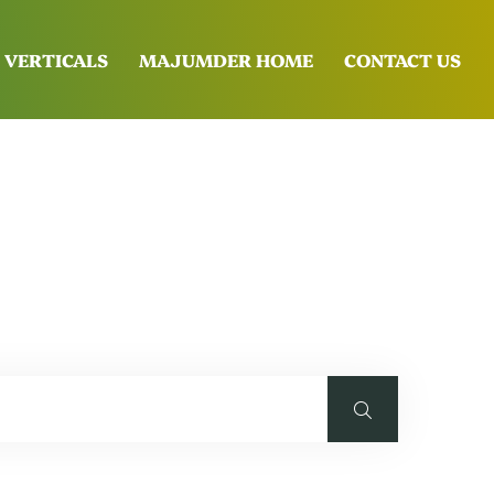
 VERTICALS
MAJUMDER HOME
CONTACT US