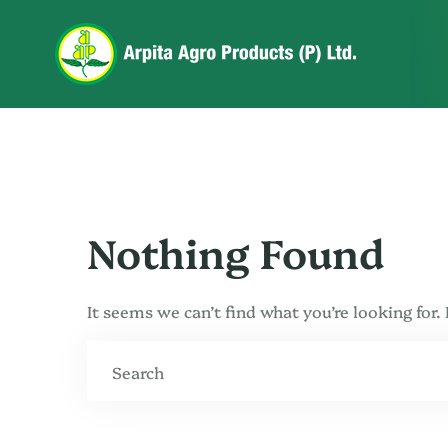
Nothing Found
It seems we can’t find what you’re looking for.