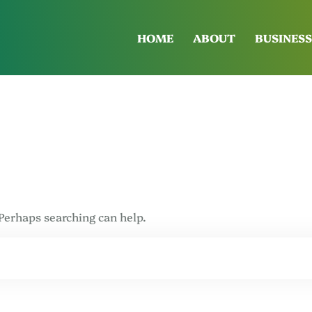
HOME
ABOUT
BUSINESS
 Perhaps searching can help.