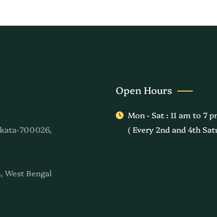
Open Hours
Mon - Sat : 11 am to 7 
kata-700026,
( Every 2nd and 4th Sat
, West Bengal