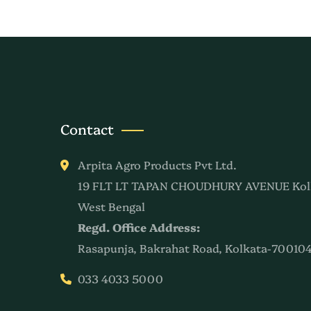
Contact
Arpita Agro Products Pvt Ltd.
19 FLT LT TAPAN CHOUDHURY AVENUE Kol
West Bengal
Regd. Office Address:
Rasapunja, Bakrahat Road, Kolkata-700104
033 4033 5000