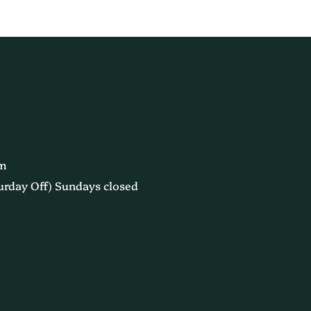
pm
urday Off) Sundays closed