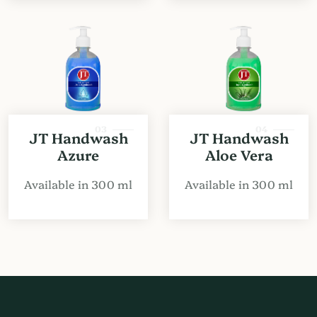
03
04
JT Handwash
JT Handwash
Azure
Aloe Vera
Available in 300 ml
Available in 300 ml