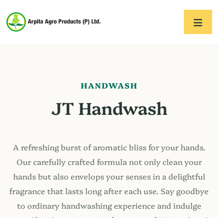
HANDWASH
JT Handwash
A refreshing burst of aromatic bliss for your hands.
Our carefully crafted formula not only clean your
hands but also envelops your senses in a delightful
fragrance that lasts long after each use. Say goodbye
to ordinary handwashing experience and indulge