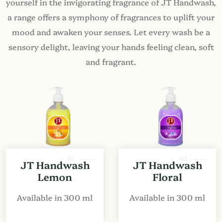
yourself in the invigorating fragrance of JT Handwash,
a range offers a symphony of fragrances to uplift your
mood and awaken your senses. Let every wash be a
sensory delight, leaving your hands feeling clean, soft
and fragrant.
01
02
JT Handwash
JT Handwash
Lemon
Floral
Available in 300 ml
Available in 300 ml