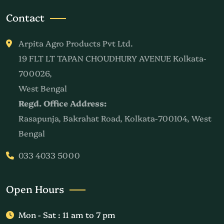
Contact
Arpita Agro Products Pvt Ltd.
19 FLT LT TAPAN CHOUDHURY AVENUE Kolkata-
700026,
West Bengal
Regd. Office Address:
Rasapunja, Bakrahat Road, Kolkata-700104, West
Bengal
033 4033 5000
Open Hours
Mon - Sat : 11 am to 7 pm