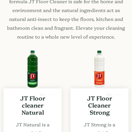
formula JT Floor Cleaner is safe for the home and
environment and the natural ingredients act as
natural anti-insect to keep the floors, kitchen and
bathroom clean and fragrant. Elevate your cleaning
routine to a whole new level of experience.
01
02
JT Floor
JT Floor
cleaner
Cleaner
Natural
Strong
JT Natural is a
JT Strong is a