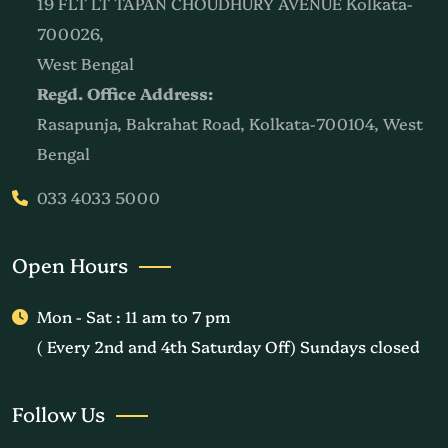
19 FLT LT TAPAN CHOUDHURY AVENUE Kolkata-
700026,
West Bengal
Regd. Office Address:
Rasapunja, Bakrahat Road, Kolkata-700104, West
Bengal
033 4033 5000
Open Hours
Mon - Sat : 11 am to 7 pm
( Every 2nd and 4th Saturday Off) Sundays closed
Follow Us