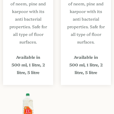
of neem, pine and
of neem, pine and
karpoor with its
karpoor with its
anti bacterial
anti bacterial
properties. Safe for
properties. Safe for
all type of floor
all type of floor
surfaces.
surfaces.
Available in
Available in
500 ml, 1 litre, 2
500 ml, 1 litre, 2
litre, 5 litre
litre, 5 litre