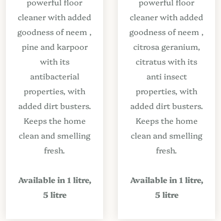
powerful floor
powerful floor
cleaner with added
cleaner with added
goodness of neem ,
goodness of neem ,
pine and karpoor
citrosa geranium,
with its
citratus with its
antibacterial
anti insect
properties, with
properties, with
added dirt busters.
added dirt busters.
Keeps the home
Keeps the home
clean and smelling
clean and smelling
fresh.
fresh.
Available in 1 litre,
Available in 1 litre,
5 litre
5 litre