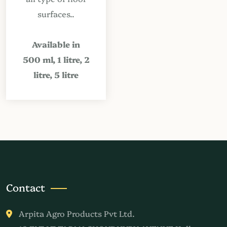
surfaces..
Available in
500 ml, 1 litre, 2
litre, 5 litre
Contact
Arpita Agro Products Pvt Ltd.