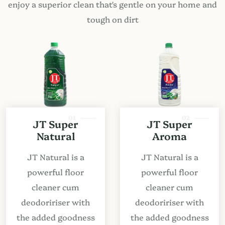
enjoy a superior clean that's gentle on your home and
tough on dirt
01
02
JT Super
JT Super
Natural
Aroma
JT Natural is a
JT Natural is a
powerful floor
powerful floor
cleaner cum
cleaner cum
deodoririser with
deodoririser with
the added goodness
the added goodness