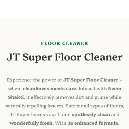
FLOOR CLEANER
JT Super Floor Cleaner
Experience the power of
JT Super Floor Cleaner
–
where
cleanliness meets care
. Infused with
Neem
Shakti
, it effectively removes dirt and grime while
naturally repelling insects. Safe for all types of floors,
JT Super leaves your home
spotlessly clean
and
wonderfully fresh
. With its
enhanced formula
,