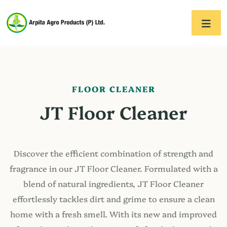
FLOOR CLEANER
JT Floor Cleaner
Discover the efficient combination of strength and
fragrance in our JT Floor Cleaner. Formulated with a
blend of natural ingredients, JT Floor Cleaner
effortlessly tackles dirt and grime to ensure a clean
home with a fresh smell. With its new and improved