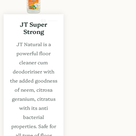
03
JT Super
Strong
JT Natural is a
powerful floor
cleaner cum
deodoririser with
the added goodness
of neem, citrosa
geranium, citratus
with its anti
bacterial
properties. Safe for
all type of floor