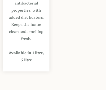
antibacterial
properties, with
added dirt busters.
Keeps the home
clean and smelling
fresh.
Available in 1 litre,
5 litre