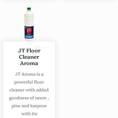
03
JT Floor
Cleaner
Aroma
JT Aroma is a
powerful floor
cleaner with added
goodness of neem ,
pine and karpoor
with its